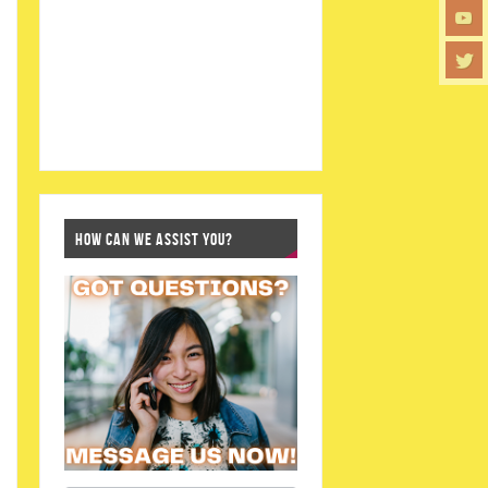
HOW CAN WE ASSIST YOU?