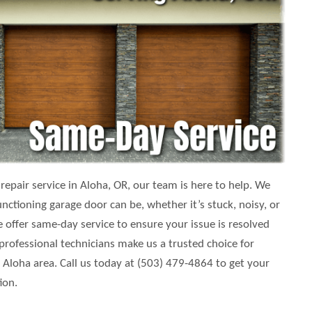
epair service in Aloha, OR, our team is here to help. We
ctioning garage door can be, whether it’s stuck, noisy, or
 offer same-day service to ensure your issue is resolved
 professional technicians make us a trusted choice for
loha area. Call us today at (503) 479-4864 to get your
ion.