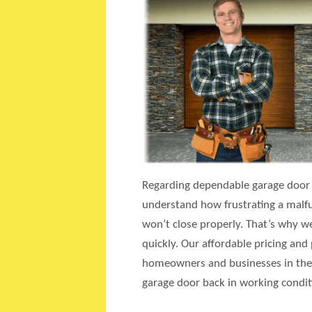
Regarding dependable garage door r
understand how frustrating a malfun
won’t close properly. That’s why we
quickly. Our affordable pricing and
homeowners and businesses in the A
garage door back in working condit