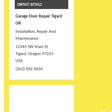
CONTACT DETAILS
Garage Door Repair Tigard
OR
Installation, Repair And
Maintenance
12345 SW Main St
Tigard
,
Oregon
97223
USA
(503) 905-9834