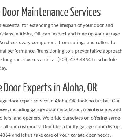
 Door Maintenance Services
 essential for extending the lifespan of your door and
nicians in Aloha, OR, can inspect and tune up your garage
We check every component, from springs and rollers to
mal performance. Transitioning to a preventative approach
 long run. Give us a call at (503) 479-4864 to schedule
day.
 Door Experts in Aloha, OR
arage door repair service in Aloha, OR, look no further. Our
ces, including garage door installation, maintenance, and
 rollers, and openers. We pride ourselves on offering same-
r all our customers. Don’t let a faulty garage door disrupt
864 and let us take care of your garage door needs.