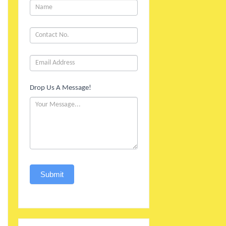
1
Drop Us A Message!
Submit