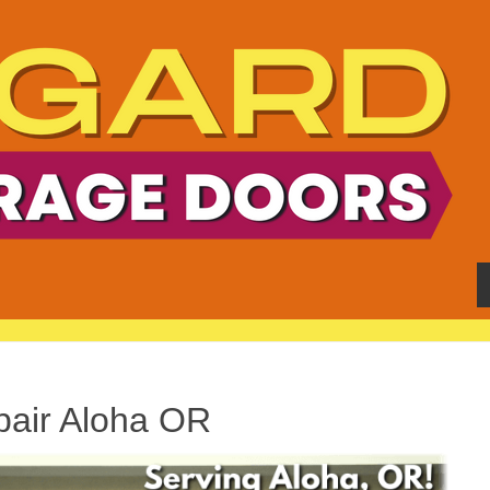
air Aloha OR