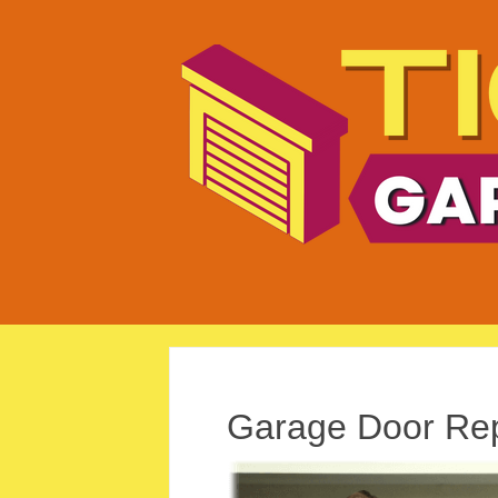
Garage Door Rep