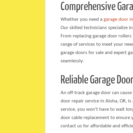
Comprehensive Garag
Whether you need a
garage door in
Our skilled technicians specialize i
From replacing garage door rollers 
range of services to meet your nee
garage doors for sale and expert g
seamlessly.
Reliable Garage Door
An off-track garage door can cause 
door repair service in Aloha, OR, i
service, you won’t have to wait lon
door cable replacement to ensure
contact us for affordable and effic