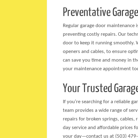
Preventative Garage
Regular garage door maintenance is
preventing costly repairs. Our tech
door to keep it running smoothly. 
openers and cables, to ensure opti
can save you time and money in the
your maintenance appointment to
Your Trusted Garage
If you’re searching for a reliable g
team provides a wide range of servi
repairs for broken springs, cables,
day service and affordable prices fo
your day—contact us at (503) 479-4