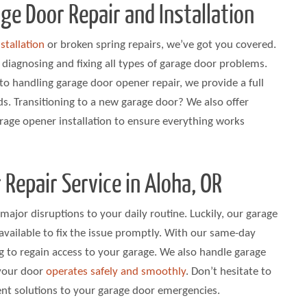
e Door Repair and Installation
stallation
or broken spring repairs, we’ve got you covered.
n diagnosing and fixing all types of garage door problems.
to handling garage door opener repair, we provide a full
ds. Transitioning to a new garage door? We also offer
arage opener installation to ensure everything works
 Repair Service in Aloha, OR
major disruptions to your daily routine. Luckily, our garage
s available to fix the issue promptly. With our same-day
g to regain access to your garage. We also handle garage
 your door
operates safely and smoothly
. Don’t hesitate to
ient solutions to your garage door emergencies.