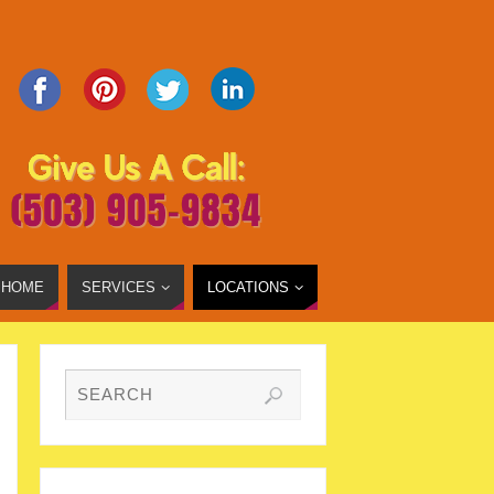
HOME
SERVICES
LOCATIONS